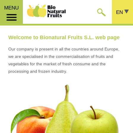
MENU
EN
Welcome to Bionatural Fruits S.L. web page
Our company is present in all the countries around Europe,
we are specialised in the commercialisation of fruits and
vegetables for the market of fresh consume and the
processing and frozen industry.