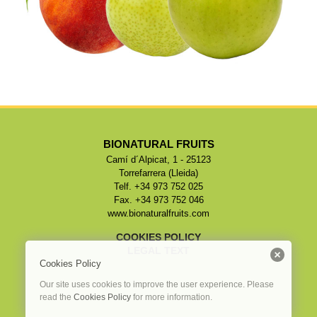
BIONATURAL FRUITS
Camí d´Alpicat, 1 - 25123
Torrefarrera (Lleida)
Telf. +34 973 752 025
Fax. +34 973 752 046
www.bionaturalfruits.com
COOKIES POLICY
LEGAL TEXT
Cookies Policy
Our site uses cookies to improve the user experience. Please
read the
Cookies Policy
for more information.